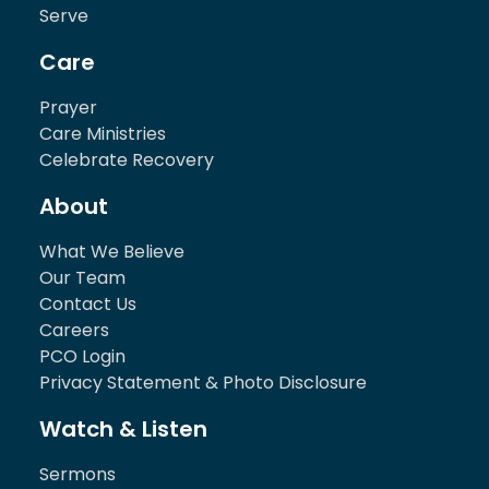
Serve
Care
Prayer
Care Ministries
Celebrate Recovery
About
What We Believe
Our Team
Contact Us
Careers
PCO Login
Privacy Statement & Photo Disclosure
Watch & Listen
Sermons