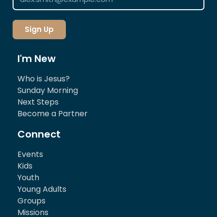
Sign Up
I'm New
Who is Jesus?
Sunday Morning
Next Steps
Become a Partner
Connect
Events
Kids
Youth
Young Adults
Groups
Missions