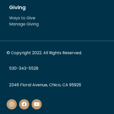
Giving
Ways to Give
Manage Giving
© Copyright 2022. All Rights Reserved.
530-343-5528
2346 Floral Avenue, Chico, CA 95926