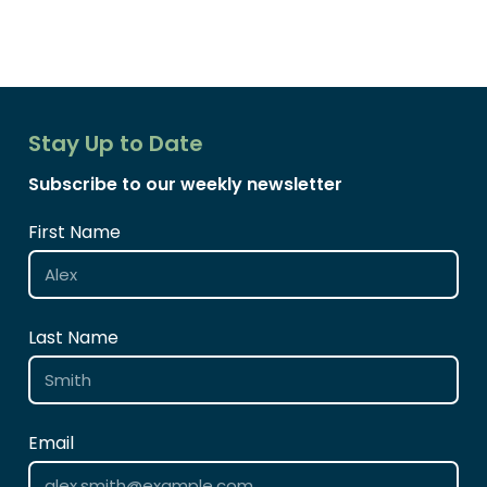
Stay Up to Date
Subscribe to our weekly newsletter
First Name
Last Name
Email