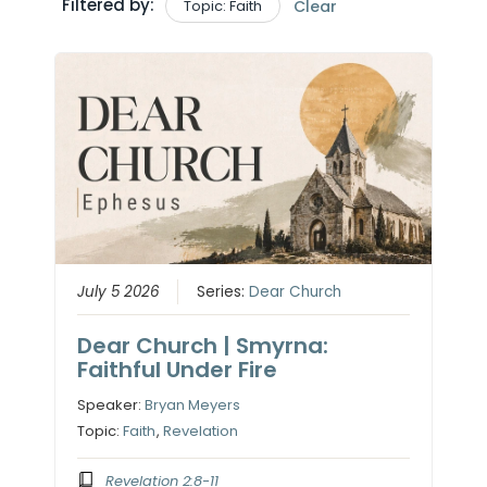
Filtered by:
Topic: Faith
Clear
July 5 2026
Series:
Dear Church
Dear Church | Smyrna:
Faithful Under Fire
Speaker:
Bryan Meyers
Topic:
Faith
,
Revelation
Revelation 2:8-11