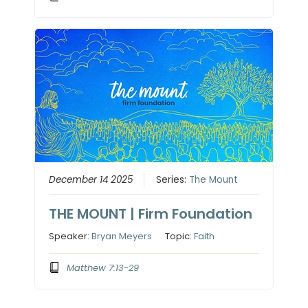
December 14 2025
Series:
The Mount
THE MOUNT | Firm Foundation
Speaker:
Bryan Meyers
Topic:
Faith
Matthew 7:13-29