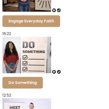
Engage Everyday Faith
16:22
Do Something
12:52