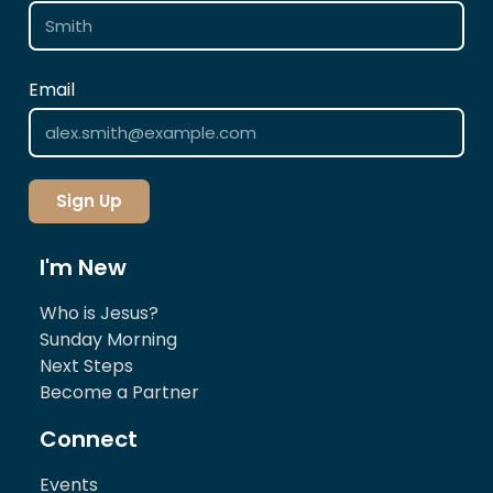
Email
Sign Up
I'm New
Who is Jesus?
Sunday Morning
Next Steps
Become a Partner
Connect
Events