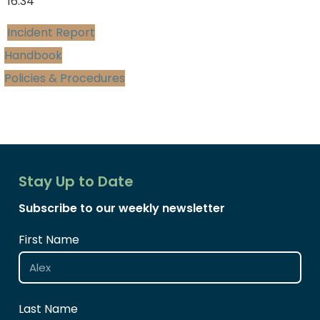
16:34
Incident Report
Handbook
Policies & Procedures
Stay Up to Date
Subscribe to our weekly newsletter
First Name
Last Name