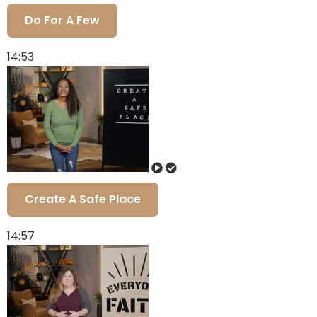
Do For A Few
14:53
Create A Safe Place
14:57