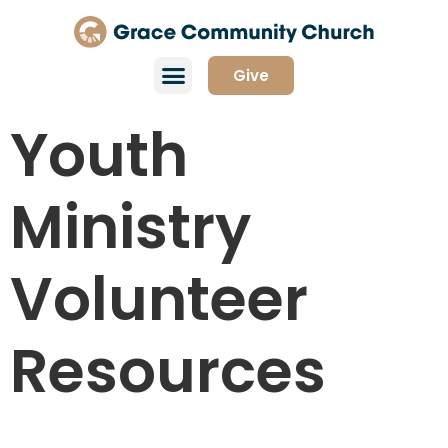
Give
Youth
Ministry
Volunteer
Resources