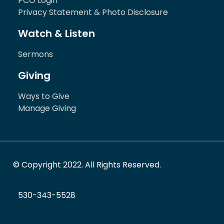
PCO Login
Privacy Statement & Photo Disclosure
Watch & Listen
Sermons
Giving
Ways to Give
Manage Giving
© Copyright 2022. All Rights Reserved.
530-343-5528