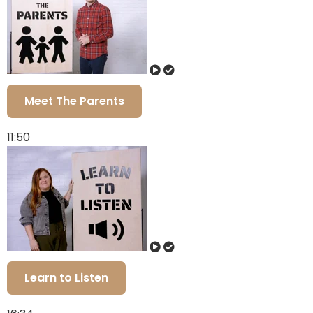
Meet The Parents
11:50
Learn to Listen