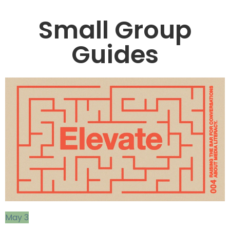
Small Group
Guides
May 3