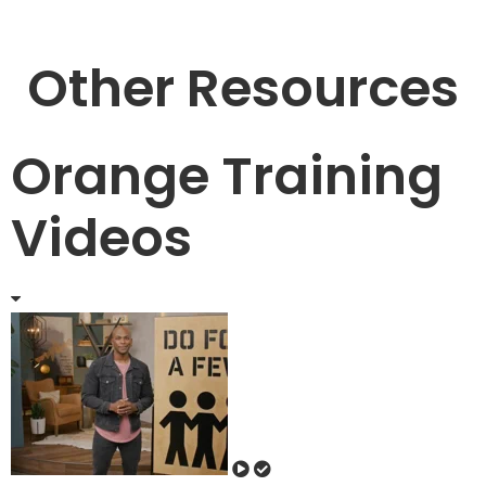
Other Resources
Orange Training
Videos