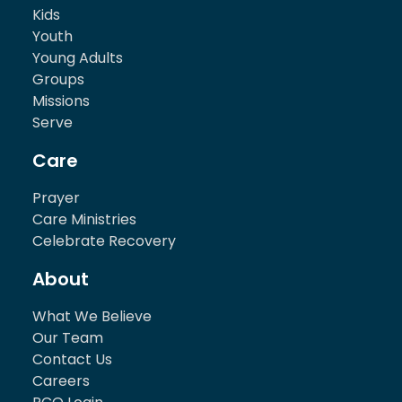
Kids
Youth
Young Adults
Groups
Missions
Serve
Care
Prayer
Care Ministries
Celebrate Recovery
About
What We Believe
Our Team
Contact Us
Careers