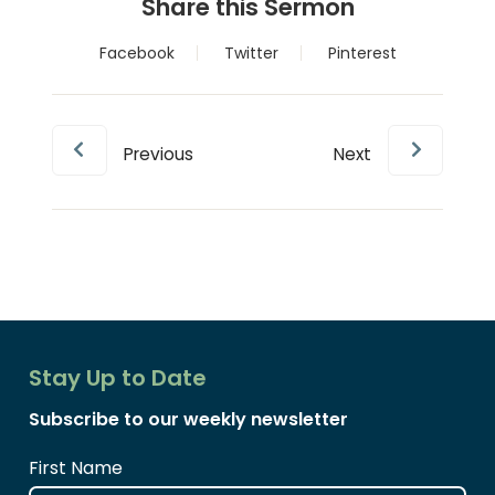
Share this Sermon
Facebook
Twitter
Pinterest
Previous
Next
Stay Up to Date
Subscribe to our weekly newsletter
First Name