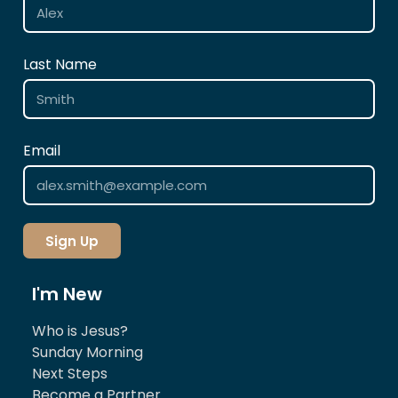
Last Name
Email
Sign Up
I'm New
Who is Jesus?
Sunday Morning
Next Steps
Become a Partner