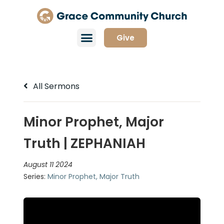
Give
All Sermons
Minor Prophet, Major
Truth | ZEPHANIAH
August 11 2024
Series:
Minor Prophet, Major Truth