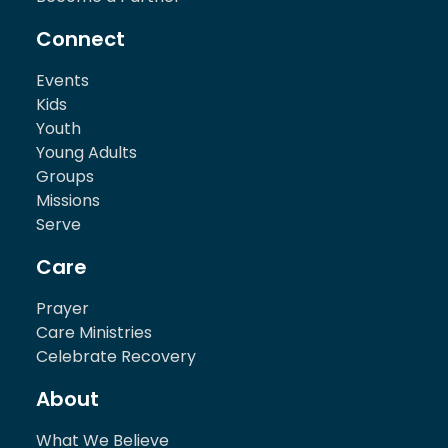
Connect
Events
Kids
Youth
Young Adults
Groups
Missions
Serve
Care
Prayer
Care Ministries
Celebrate Recovery
About
What We Believe