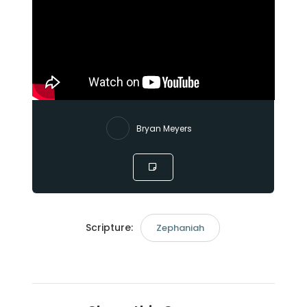
Bryan Meyers
Scripture:
Zephaniah