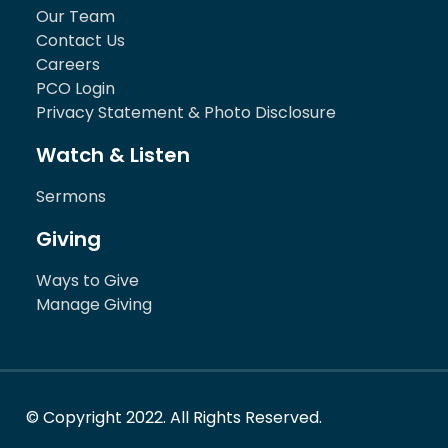
Our Team
Contact Us
Careers
PCO Login
Privacy Statement & Photo Disclosure
Watch & Listen
Sermons
Giving
Ways to Give
Manage Giving
© Copyright 2022. All Rights Reserved.